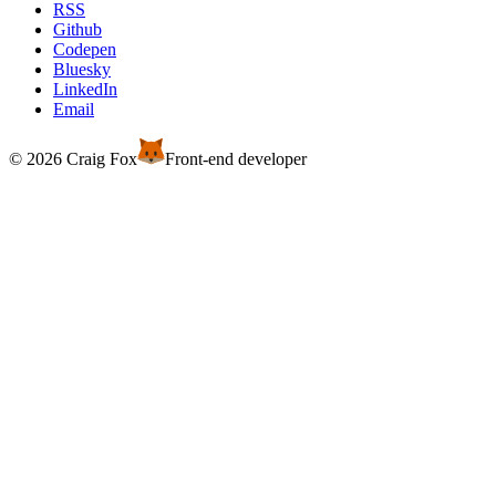
RSS
Github
Codepen
Bluesky
LinkedIn
Email
© 2026 Craig Fox
Front-end developer