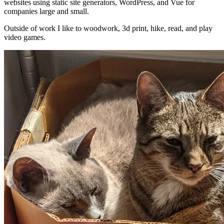
websites using static site generators, WordPress, and Vue for
companies large and small.
Outside of work I like to woodwork, 3d print, hike, read, and play
video games.