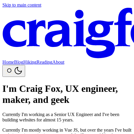
Skip to main content
Home
Blog
Hiking
Reading
About
I'm Craig Fox, UX engineer,
maker, and geek
Currently I'm working as a Senior UX Engineer and I've been
building websites for almost 15 years.
Currently I'm mostly working in Vue JS, but over the years I've built