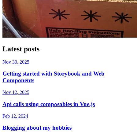
Latest posts
Nov 30, 2025
Getting started with Storybook and Web
Components
Nov 12, 2025
Api calls using composables in Vue.js
Feb 12, 2024
Blogging about my hobbies