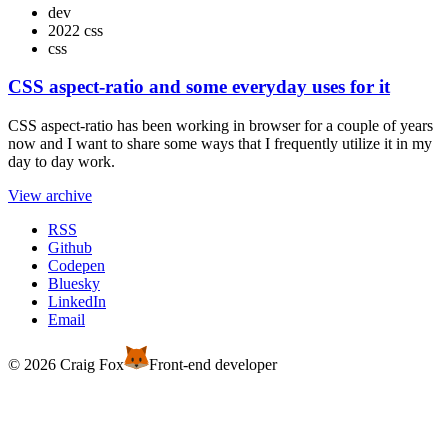
dev
2022 css
css
CSS aspect-ratio and some everyday uses for it
CSS aspect-ratio has been working in browser for a couple of years
now and I want to share some ways that I frequently utilize it in my
day to day work.
View archive
RSS
Github
Codepen
Bluesky
LinkedIn
Email
© 2026 Craig Fox
Front-end developer