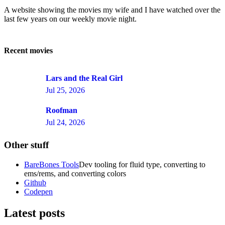
A website showing the movies my wife and I have watched over the
last few years on our weekly movie night.
Recent movies
Lars and the Real Girl
Jul 25, 2026
Roofman
Jul 24, 2026
Other stuff
BareBones Tools
Dev tooling for fluid type, converting to
ems/rems, and converting colors
Github
Codepen
Latest posts