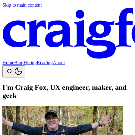
Skip to main content
Home
Blog
Hiking
Reading
About
I'm
Craig Fox
, UX engineer, maker, and
geek