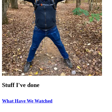
Stuff I've done
What Have We Watched