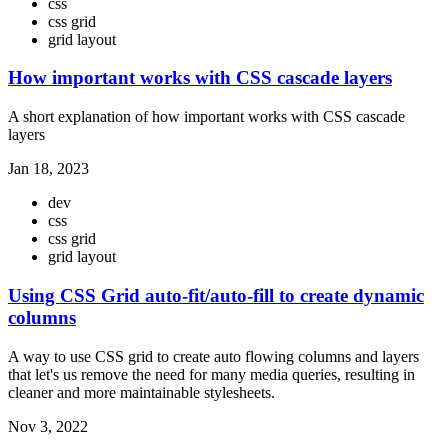
css
css grid
grid layout
How important works with CSS cascade layers
A short explanation of how important works with CSS cascade
layers
Jan 18, 2023
dev
css
css grid
grid layout
Using CSS Grid auto-fit/auto-fill to create dynamic
columns
A way to use CSS grid to create auto flowing columns and layers
that let's us remove the need for many media queries, resulting in
cleaner and more maintainable stylesheets.
Nov 3, 2022