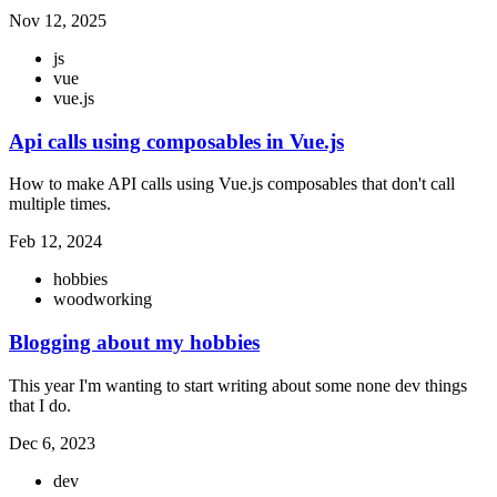
Nov 12, 2025
js
vue
vue.js
Api calls using composables in Vue.js
How to make API calls using Vue.js composables that don't call
multiple times.
Feb 12, 2024
hobbies
woodworking
Blogging about my hobbies
This year I'm wanting to start writing about some none dev things
that I do.
Dec 6, 2023
dev