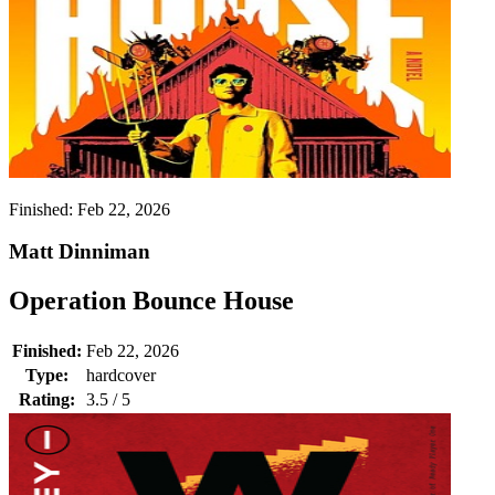
Finished:
Feb 22, 2026
Matt Dinniman
Operation Bounce House
Finished:
Feb 22, 2026
Type:
hardcover
Rating:
3.5 / 5