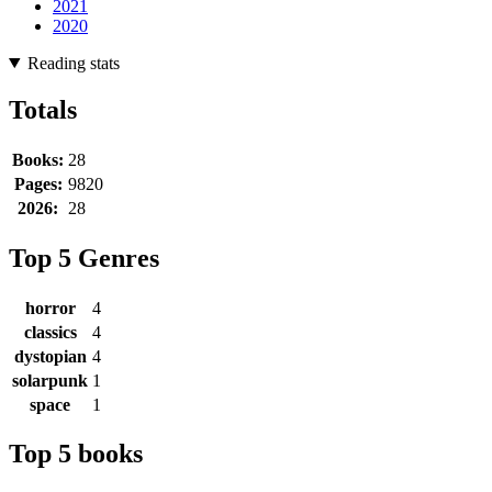
2021
2020
Reading stats
Totals
Books:
28
Pages:
9820
2026:
28
Top 5 Genres
horror
4
classics
4
dystopian
4
solarpunk
1
space
1
Top 5 books