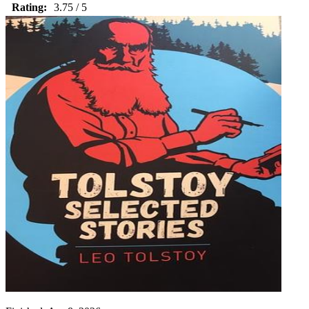
Rating:
3.75 / 5