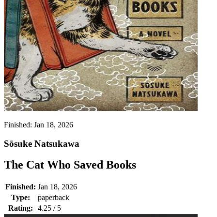
Finished:
Jan 18, 2026
Sōsuke Natsukawa
The Cat Who Saved Books
Finished:
Jan 18, 2026
Type:
paperback
Rating:
4.25 / 5