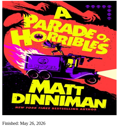
Finished:
May 26, 2026