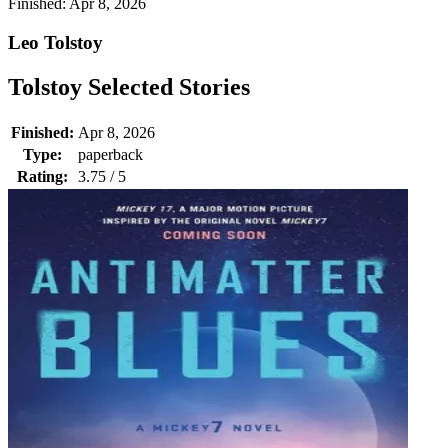
Finished:
Apr 8, 2026
Leo Tolstoy
Tolstoy Selected Stories
Finished:
Apr 8, 2026
Type:
paperback
Rating:
3.75 / 5