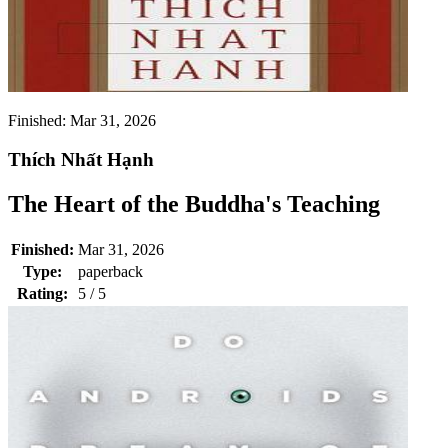
Finished:
Mar 31, 2026
Thích Nhất Hạnh
The Heart of the Buddha's Teaching
Finished:
Mar 31, 2026
Type:
paperback
Rating:
5 / 5