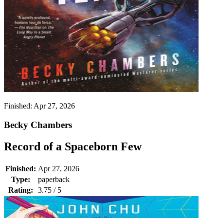
Finished:
Apr 27, 2026
Becky Chambers
Record of a Spaceborn Few
Finished:
Apr 27, 2026
Type:
paperback
Rating:
3.75 / 5