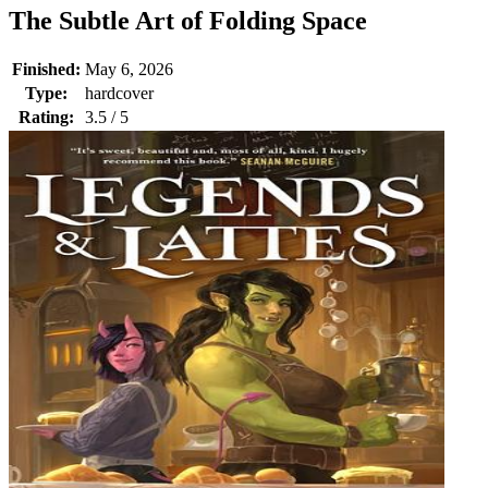
The Subtle Art of Folding Space
Finished:
May 6, 2026
Type:
hardcover
Rating:
3.5 / 5