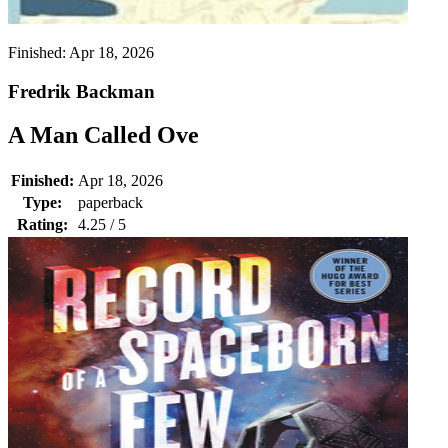
Finished:
Apr 18, 2026
Fredrik Backman
A Man Called Ove
Finished:
Apr 18, 2026
Type:
paperback
Rating:
4.25 / 5