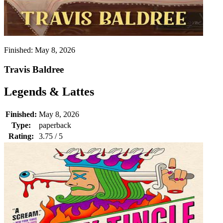
Finished:
May 8, 2026
Travis Baldree
Legends & Lattes
Finished:
May 8, 2026
Type:
paperback
Rating:
3.75 / 5