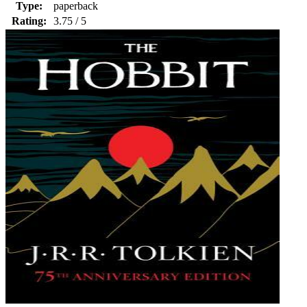
Type:
paperback
Rating:
3.75 / 5