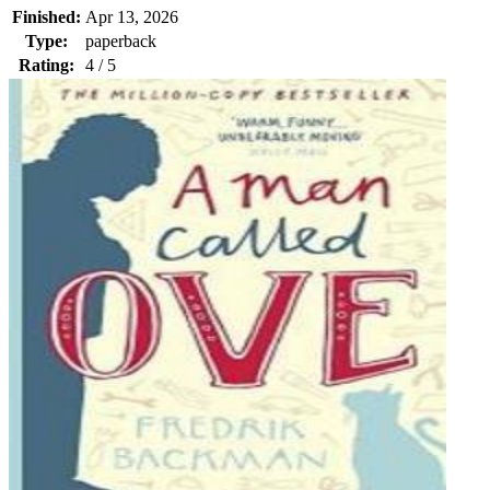
Finished:
Apr 13, 2026
Type:
paperback
Rating:
4 / 5