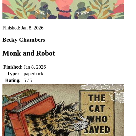
Finished:
Jan 8, 2026
Becky Chambers
Monk and Robot
Finished:
Jan 8, 2026
Type:
paperback
Rating:
5 / 5