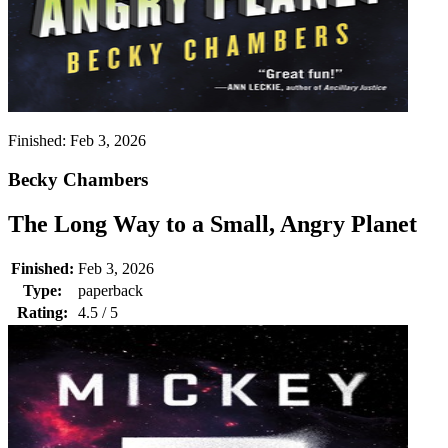
Finished:
Feb 3, 2026
Becky Chambers
The Long Way to a Small, Angry Planet
Finished:
Feb 3, 2026
Type:
paperback
Rating:
4.5 / 5