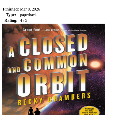
Finished:
Mar 8, 2026
Type:
paperback
Rating:
4 / 5