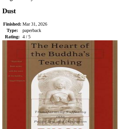
Dust
Finished:
Mar 31, 2026
Type:
paperback
Rating:
4 / 5