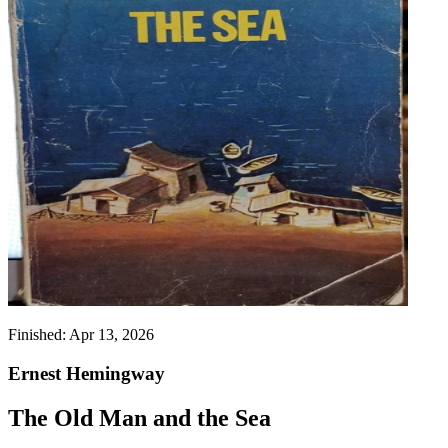
Finished:
Apr 13, 2026
Ernest Hemingway
The Old Man and the Sea