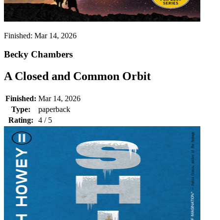
Finished:
Mar 14, 2026
Becky Chambers
A Closed and Common Orbit
Finished:
Mar 14, 2026
Type:
paperback
Rating:
4 / 5