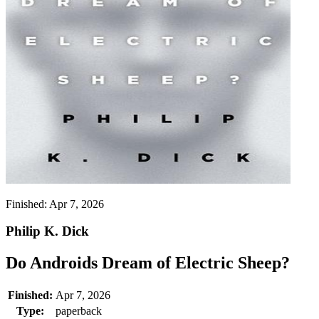
Finished:
Apr 7, 2026
Philip K. Dick
Do Androids Dream of Electric Sheep?
Finished:
Apr 7, 2026
Type:
paperback