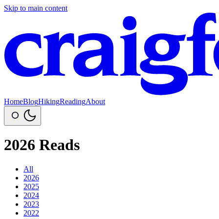
Skip to main content
Home
Blog
Hiking
Reading
About
2026 Reads
All
2026
2025
2024
2023
2022