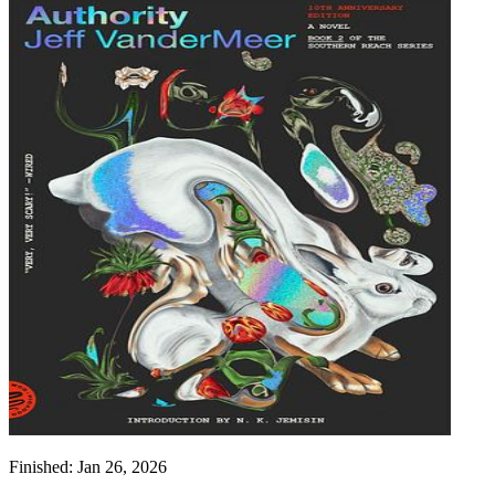
Finished:
Jan 26, 2026