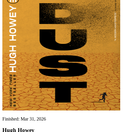
Finished:
Mar 31, 2026
Hugh Howey