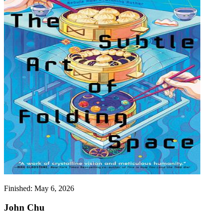
Finished:
May 6, 2026
John Chu