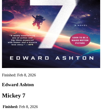
Finished:
Feb 8, 2026
Edward Ashton
Mickey 7
Finished:
Feb 8, 2026