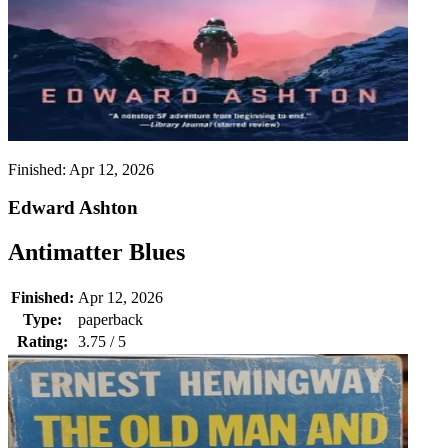
Finished:
Apr 12, 2026
Edward Ashton
Antimatter Blues
Finished:
Apr 12, 2026
Type:
paperback
Rating:
3.75 / 5