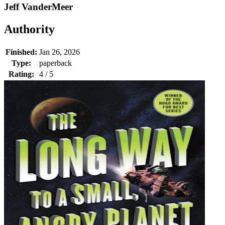
Jeff VanderMeer
Authority
Finished:
Jan 26, 2026
Type:
paperback
Rating:
4 / 5