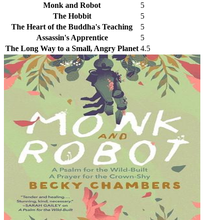
Monk and Robot
5
The Hobbit
5
The Heart of the Buddha's Teaching
5
Assassin's Apprentice
5
The Long Way to a Small, Angry Planet
4.5