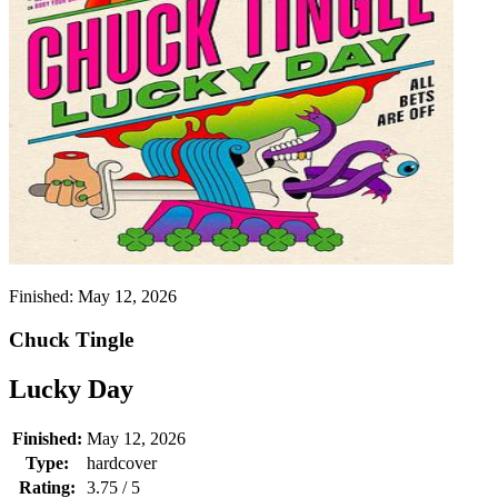
Finished:
May 12, 2026
Chuck Tingle
Lucky Day
Finished:
May 12, 2026
Type:
hardcover
Rating:
3.75 / 5