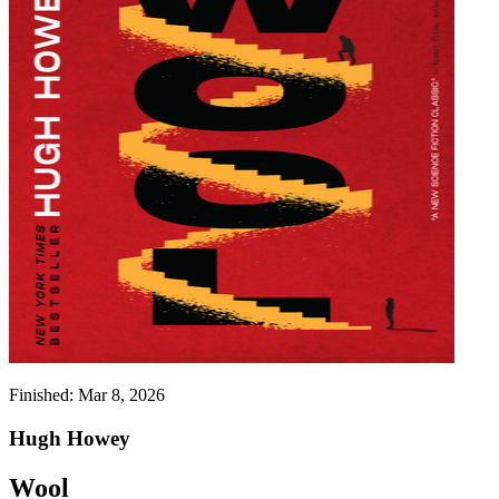
Finished:
Mar 8, 2026
Hugh Howey
Wool