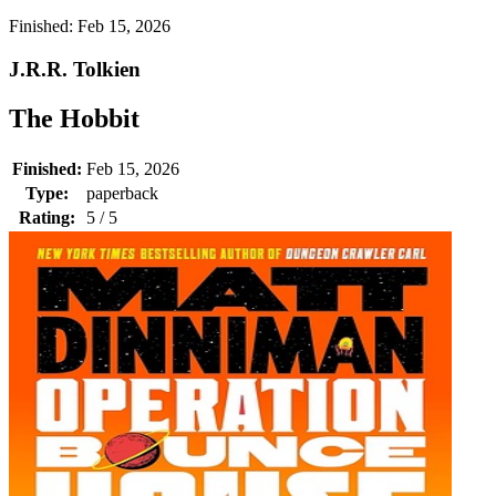
Finished:
Feb 15, 2026
J.R.R. Tolkien
The Hobbit
Finished:
Feb 15, 2026
Type:
paperback
Rating:
5 / 5