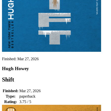
Finished:
Mar 27, 2026
Hugh Howey
Shift
Finished:
Mar 27, 2026
Type:
paperback
Rating:
3.75 / 5