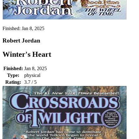
Finished:
Jan 8, 2025
Robert Jordan
Winter's Heart
Finished:
Jan 8, 2025
Type:
physical
Rating:
3.7 / 5