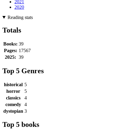
2021
2020
Reading stats
Totals
Books:
39
Pages:
17567
2025:
39
Top 5 Genres
historical
5
horror
5
classics
4
comedy
4
dystopian
3
Top 5 books