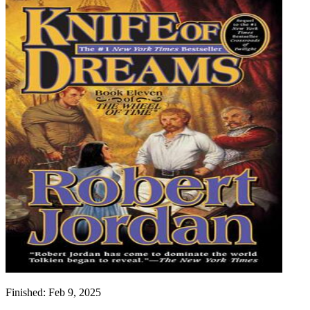
Finished:
Feb 9, 2025