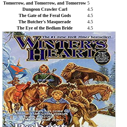
Tomorrow, and Tomorrow, and Tomorrow
5
Dungeon Crawler Carl
4.5
The Gate of the Feral Gods
4.5
The Butcher's Masquerade
4.5
The Eye of the Bedlam Bride
4.5