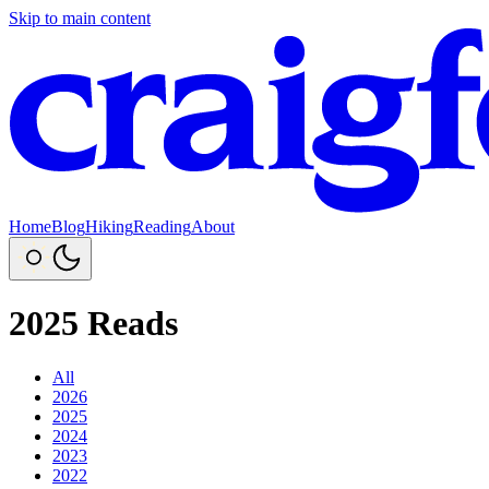
Skip to main content
Home
Blog
Hiking
Reading
About
2025 Reads
All
2026
2025
2024
2023
2022