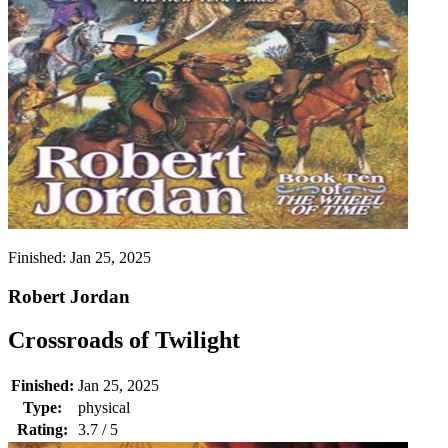
Finished:
Jan 25, 2025
Robert Jordan
Crossroads of Twilight
Finished:
Jan 25, 2025
Type:
physical
Rating:
3.7 / 5