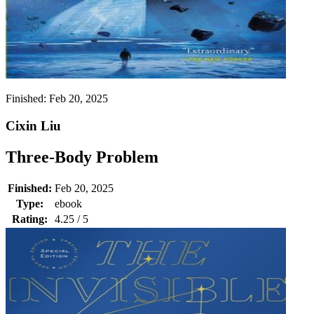
Finished:
Feb 20, 2025
Cixin Liu
Three-Body Problem
Finished:
Feb 20, 2025
Type:
ebook
Rating:
4.25 / 5