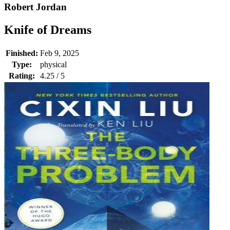
Robert Jordan
Knife of Dreams
Finished:
Feb 9, 2025
Type:
physical
Rating:
4.25 / 5